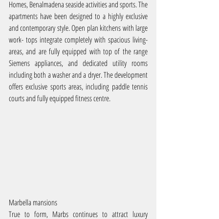
Homes, Benalmadena seaside activities and sports. The 
apartments have been designed to a highly exclusive 
and contemporary style. Open plan kitchens with large 
work- tops integrate completely with spacious living-
areas, and are fully equipped with top of the range 
Siemens appliances, and dedicated utility rooms 
including both a washer and a dryer. The development 
offers exclusive sports areas, including paddle tennis 
courts and fully equipped fitness centre.
Marbella mansions
True to form, Marbs continues to attract luxury 