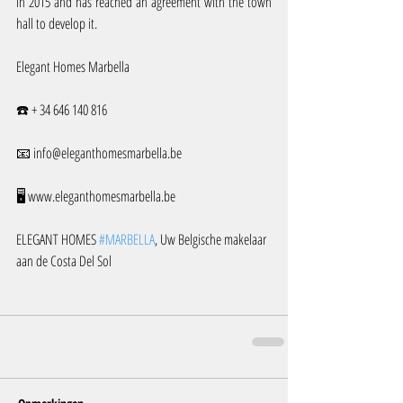
in 2015 and has reached an agreement with the town 
hall to develop it.
Elegant Homes Marbella
☎️ + 34 646 140 816
📧 info@eleganthomesmarbella.be 
🖥️ www.eleganthomesmarbella.be
ELEGANT HOMES 
#MARBELLA
, Uw Belgische makelaar 
aan de Costa Del Sol 