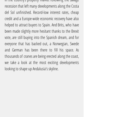
recession that left many developments along the Costa 
del Sol unfinished. Record-low interest rates, cheap 
credit and a Europe-wide economic recovery have also 
helped to attract buyers to Spain. And Brits, who have 
been made slightly more hesitant thanks to the Brexit 
vote, are still buying into the Spanish dream, and for 
everyone that has backed out, a Norwegian, Swede 
and German has been there to fill his space. As 
thousands of cranes are being erected along the coast, 
we take a look at the most exciting developments 
looking to shape up Andalusia's skyline.