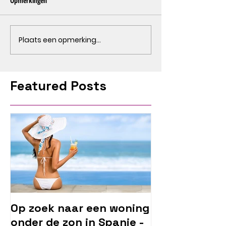
Opmerkingen
Plaats een opmerking...
Featured Posts
Op zoek naar een woning
onder de zon in Spanje -