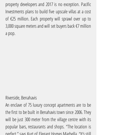
property developers and 2017 is no exception. Pacific 
Investments plans to build five upscale villas at a cost 
of €25 million. Each property will sprawl over up to 
3,000 square meters and will set buyers back €7 million 
a pop.
Riverside, Benahavis
An enclave of 75 luxury concept apartments are to be 
the first to be built in Benahavis town since 2006. They 
will be just 300 meter from the village centre with its 
popular bars, restaurants and shops. “The location is 
perfect,” says Kurt of Elegant Homes Marbella, “It’s still 