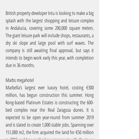
British property developer Intu is looking to make a big 
splash with the largest shopping and leisure complex 
in Andalucia, covering some 200,000 square meters. 
The giant leisure park will include shops, restaurants, a 
dry ski slope and large pool with surf waves. The 
company is still awaiting final approval, but says it 
intends to begin work early this year, with completion 
due in 36 months.
Marbs megahotel
Marbella’s largest ever luxury hotel, costing €300 
million, has begun construction this summer. Hong 
Kong-based Platinum Estates is constructing the 600-
bed complex near the Real Zaragoza dunes. It is 
expected to be open year-round from summer 2019 
and is slated to create 1,000 stable jobs. Spanning over 
151,000 m2, the firm acquired the land for €50 million 