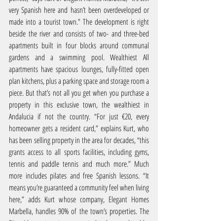
very Spanish here and hasn’t been overdeveloped or 
made into a tourist town.” The development is right 
beside the river and consists of two- and three-bed 
apartments built in four blocks around communal 
gardens and a swimming pool. Wealthiest All 
apartments have spacious lounges, fully-fitted open 
plan kitchens, plus a parking space and storage room a 
piece. But that’s not all you get when you purchase a 
property in this exclusive town, the wealthiest in 
Andalucia if not the country. “For just €20, every 
homeowner gets a resident card,” explains Kurt, who 
has been selling property in the area for decades, “this 
grants access to all sports facilities, including gyms, 
tennis and paddle tennis and much more.” Much 
more includes pilates and free Spanish lessons. “It 
means you’re guaranteed a community feel when living 
here,” adds Kurt whose company, Elegant Homes 
Marbella, handles 90% of the town’s properties. The 