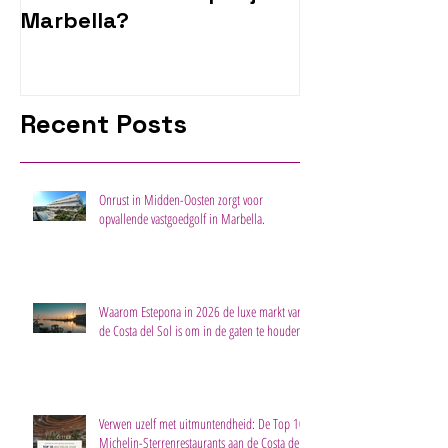
Marbella?
Recent Posts
Onrust in Midden-Oosten zorgt voor
opvallende vastgoedgolf in Marbella.
Waarom Estepona in 2026 de luxe markt van
de Costa del Sol is om in de gaten te houden
Verwen uzelf met uitmuntendheid: De Top 10
Michelin-Sterrenrestaurants aan de Costa del