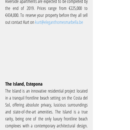
Riverside apartments are expected to be completed by 
the end of 2019. Prices range from €225,000 to 
€434,000. To reserve your property before they all sell 
out contact Kurt on 
kurt@eleganthomesmarbella.be
The Island, Estepona
The Island is an innovative residential project located 
in a tranquil frontline beach setting on the Costa del 
Sol, offering absolute privacy, luscious surroundings 
and state-of-the-art amenities. The Island is a true 
rarity, being one of the only luxury frontline beach 
complexes with a contemporary architectural design. 