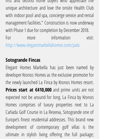
first and second home buyers who appreciate the 
unique architecture and love the onsite Health Club 
with indoor pool and spa, concierge service and rental 
management facilities.” Construction is now underway 
with Phase 1 due for completion by December 2018.
For more information visit:  
http://www.elegantmarbellahomes.com/palo 
Sotogrande Fincas
Elegant Homes Marbella has just been named by 
developer Kronos Homes as the exclusive promoter for 
the newly launched La Finca by Kronos Homes resort. 
Prices start at €410,000
 and prime units are not 
expected not be around for long. La Finca by Kronos 
Homes comprises of luxury properties next to La 
Cañada Golf Course in La Reserva, Sotogrande one of 
Europe’s finest residential addresses. This brand new 
development of contemporary golf villas is the 
ultimate in stylish living offering the full package; 