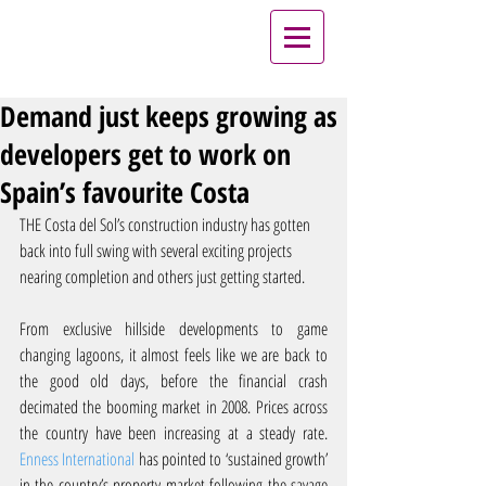
Demand just keeps growing as
developers get to work on
Spain’s favourite Costa
THE Costa del Sol’s construction industry has gotten 
back into full swing with several exciting projects 
nearing completion and others just getting started.
From exclusive hillside developments to game 
changing lagoons, it almost feels like we are back to 
the good old days, before the financial crash 
decimated the booming market in 2008. Prices across 
the country have been increasing at a steady rate. 
Enness International
 has pointed to ‘sustained growth’ 
in the country’s property market following the savage 