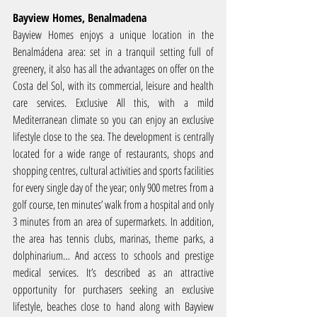
Bayview Homes, Benalmadena
Bayview Homes enjoys a unique location in the 
Benalmádena area: set in a tranquil setting full of 
greenery, it also has all the advantages on offer on the 
Costa del Sol, with its commercial, leisure and health 
care services. Exclusive All this, with a mild 
Mediterranean climate so you can enjoy an exclusive 
lifestyle close to the sea. The development is centrally 
located for a wide range of restaurants, shops and 
shopping centres, cultural activities and sports facilities 
for every single day of the year; only 900 metres from a 
golf course, ten minutes’ walk from a hospital and only 
3 minutes from an area of supermarkets. In addition, 
the area has tennis clubs, marinas, theme parks, a 
dolphinarium… And access to schools and prestige 
medical services. It’s described as an attractive 
opportunity for purchasers seeking an exclusive 
lifestyle, beaches close to hand along with Bayview 