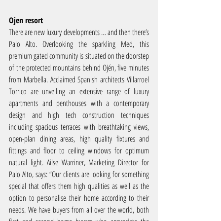
Ojen resort
There are new luxury developments … and then there’s 
Palo Alto. Overlooking the sparkling Med, this 
premium gated community is situated on the doorstep 
of the protected mountains behind Ojén, five minutes 
from Marbella. Acclaimed Spanish architects Villarroel 
Torrico are unveiling an extensive range of luxury 
apartments and penthouses with a contemporary 
design and high tech construction techniques 
including spacious terraces with breathtaking views, 
open-plan dining areas, high quality fixtures and 
fittings and floor to ceiling windows for optimum 
natural light. Ailse Warriner, Marketing Director for 
Palo Alto, says: “Our clients are looking for something 
special that offers them high qualities as well as the 
option to personalise their home according to their 
needs. We have buyers from all over the world, both 