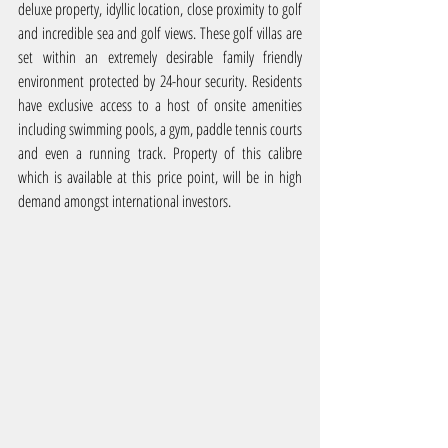
deluxe property, idyllic location, close proximity to golf 
and incredible sea and golf views. These golf villas are 
set within an extremely desirable family friendly 
environment protected by 24-hour security. Residents 
have exclusive access to a host of onsite amenities 
including swimming pools, a gym, paddle tennis courts 
and even a running track. Property of this calibre 
which is available at this price point, will be in high 
demand amongst international investors.