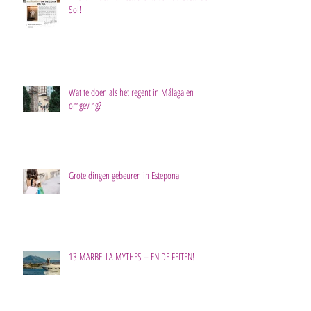
Sol!
Wat te doen als het regent in Málaga en
omgeving?
Grote dingen gebeuren in Estepona
13 MARBELLA MYTHES – EN DE FEITEN!