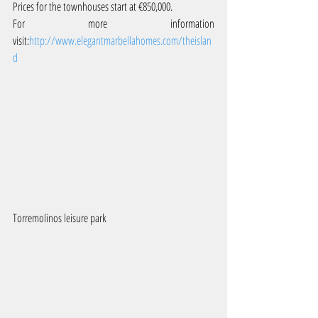
Prices for the townhouses start at €850,000.
For more information 
visit:
http://www.elegantmarbellahomes.com/theislan
d 
Torremolinos leisure park