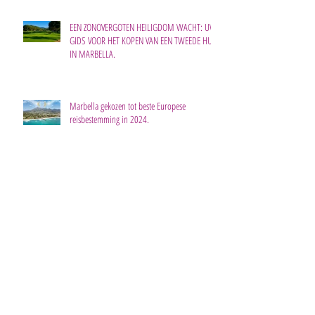
EEN ZONOVERGOTEN HEILIGDOM WACHT: UW
GIDS VOOR HET KOPEN VAN EEN TWEEDE HUIS
IN MARBELLA.
Marbella gekozen tot beste Europese
reisbestemming in 2024.
Waarom dit dé tijd is om te investeren in
nieuwbouw aan de Costa del Sol.
De meeste nieuwbouwwoningen staan te koop
in drie plaatsen aan de Costa del Sol.