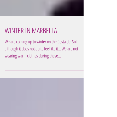
WINTER IN MARBELLA
We are coming up to winter on the Costa del Sol,
although it does not quite feel like it… We are not
wearing warm clothes during these...